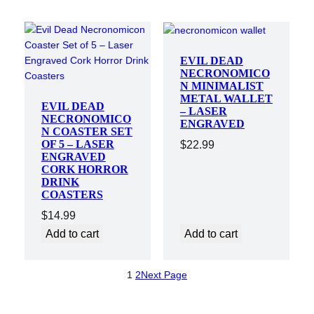
EVIL DEAD
NECRONOMICO
N MINIMALIST
METAL WALLET
EVIL DEAD
– LASER
NECRONOMICO
ENGRAVED
N COASTER SET
OF 5 – LASER
$
22.99
ENGRAVED
CORK HORROR
DRINK
COASTERS
$
14.99
Add to cart
Add to cart
1
2
Next Page