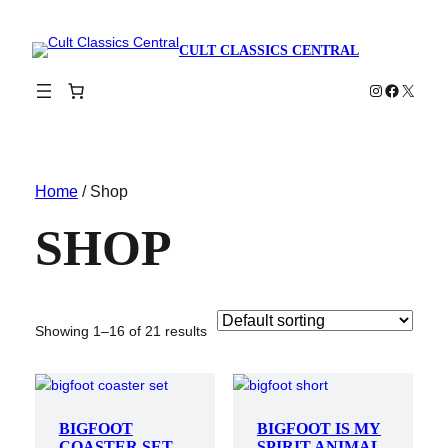
CULT CLASSICS CENTRAL
Instagram
Faceboo
X
Home
/ Shop
SHOP
Showing 1–16 of 21 results
BIGFOOT
BIGFOOT IS MY
COASTER SET
SPIRIT ANIMAL