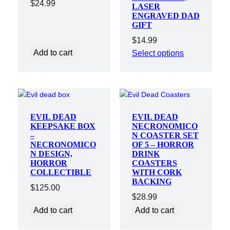
$
24.99
LASER
ENGRAVED DAD
GIFT
$
14.99
Add to cart
Select options
EVIL DEAD
EVIL DEAD
KEEPSAKE BOX
NECRONOMICO
–
N COASTER SET
NECRONOMICO
OF 5 – HORROR
N DESIGN,
DRINK
HORROR
COASTERS
COLLECTIBLE
WITH CORK
BACKING
$
125.00
$
28.99
Add to cart
Add to cart