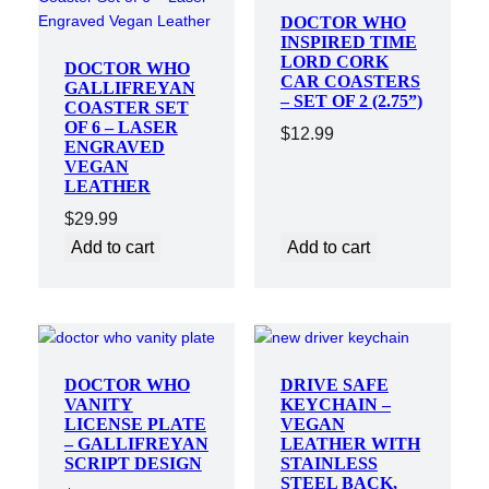
DOCTOR WHO
INSPIRED TIME
LORD CORK
DOCTOR WHO
CAR COASTERS
GALLIFREYAN
– SET OF 2 (2.75”)
COASTER SET
OF 6 – LASER
$
12.99
ENGRAVED
VEGAN
LEATHER
$
29.99
Add to cart
Add to cart
DOCTOR WHO
DRIVE SAFE
VANITY
KEYCHAIN –
LICENSE PLATE
VEGAN
– GALLIFREYAN
LEATHER WITH
SCRIPT DESIGN
STAINLESS
STEEL BACK,