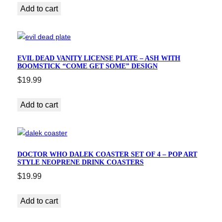
Add to cart
EVIL DEAD VANITY LICENSE PLATE – ASH WITH
BOOMSTICK “COME GET SOME” DESIGN
$
19.99
Add to cart
DOCTOR WHO DALEK COASTER SET OF 4 – POP ART
STYLE NEOPRENE DRINK COASTERS
$
19.99
Add to cart