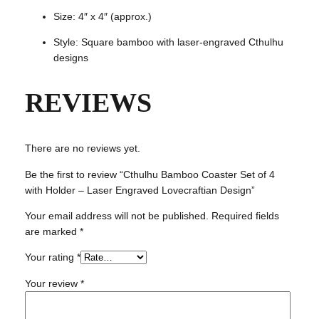
r
Size: 4″ x 4″ (approx.)
a
v
Style: Square bamboo with laser-engraved Cthulhu
e
designs
d
L
REVIEWS
o
v
e
c
There are no reviews yet.
r
Be the first to review “Cthulhu Bamboo Coaster Set of 4
a
with Holder – Laser Engraved Lovecraftian Design”
f
t
Your email address will not be published.
Required fields
i
are marked
*
a
n
Your rating
*
D
Your review
*
e
s
i