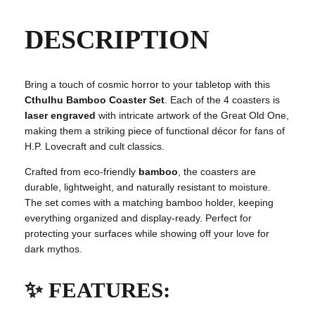
h
u
DESCRIPTION
B
a
m
Bring a touch of cosmic horror to your tabletop with this
b
Cthulhu Bamboo Coaster Set
. Each of the 4 coasters is
o
laser engraved
with intricate artwork of the Great Old One,
o
making them a striking piece of functional décor for fans of
C
H.P. Lovecraft and cult classics.
o
a
Crafted from eco-friendly
bamboo
, the coasters are
s
durable, lightweight, and naturally resistant to moisture.
t
The set comes with a matching bamboo holder, keeping
e
everything organized and display-ready. Perfect for
r
protecting your surfaces while showing off your love for
S
dark mythos.
e
t
✨ FEATURES:
o
f