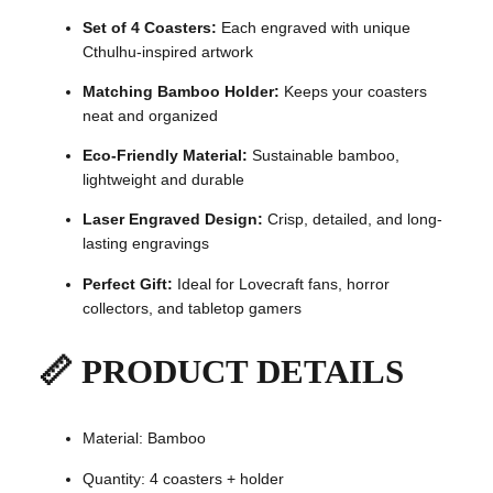
4
Set of 4 Coasters:
Each engraved with unique
w
Cthulhu-inspired artwork
i
t
Matching Bamboo Holder:
Keeps your coasters
h
neat and organized
H
Eco-Friendly Material:
Sustainable bamboo,
o
lightweight and durable
l
d
Laser Engraved Design:
Crisp, detailed, and long-
e
lasting engravings
r
–
Perfect Gift:
Ideal for Lovecraft fans, horror
L
collectors, and tabletop gamers
a
s
📏 PRODUCT DETAILS
e
r
E
Material: Bamboo
n
g
Quantity: 4 coasters + holder