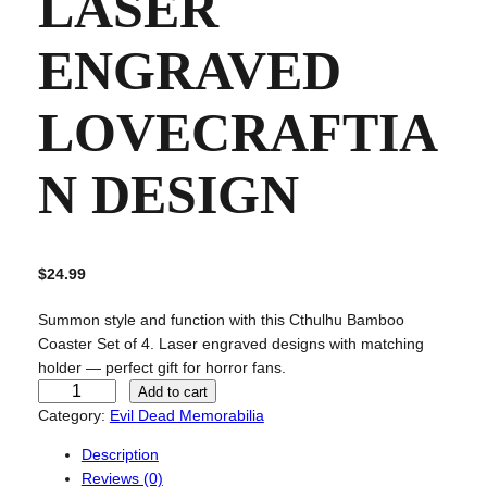
LASER
ENGRAVED
LOVECRAFTIA
N DESIGN
$
24.99
Summon style and function with this Cthulhu Bamboo
Coaster Set of 4. Laser engraved designs with matching
holder — perfect gift for horror fans.
C
Add to cart
t
Category:
Evil Dead Memorabilia
h
Description
u
Reviews (0)
l