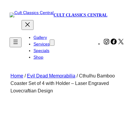
CULT CLASSICS CENTRAL
Gallery
Instagram
Faceboo
X
Services
Specials
Shop
Home
/
Evil Dead Memorabilia
/ Cthulhu Bamboo
Coaster Set of 4 with Holder – Laser Engraved
Lovecraftian Design