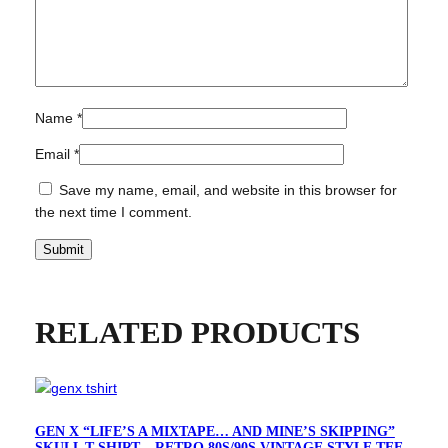
g
n
q
u
a
Name
*
n
t
Email
*
i
Save my name, email, and website in this browser for
t
the next time I comment.
y
RELATED PRODUCTS
GEN X “LIFE’S A MIXTAPE… AND MINE’S SKIPPING”
SKULL T-SHIRT – RETRO 80S/90S VINTAGE STYLE TEE