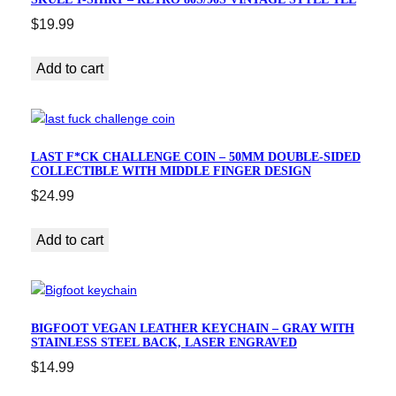
$
19.99
Add to cart
LAST F*CK CHALLENGE COIN – 50MM DOUBLE-SIDED
COLLECTIBLE WITH MIDDLE FINGER DESIGN
$
24.99
Add to cart
BIGFOOT VEGAN LEATHER KEYCHAIN – GRAY WITH
STAINLESS STEEL BACK, LASER ENGRAVED
$
14.99