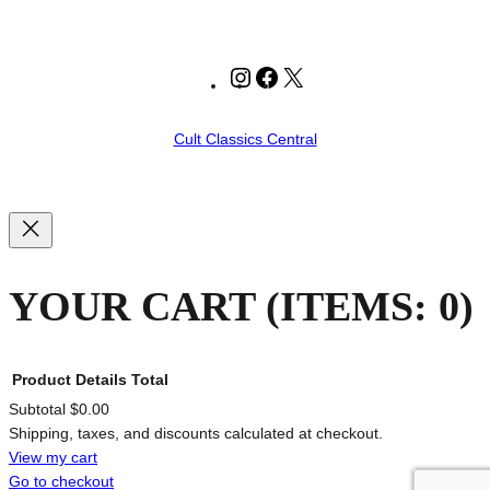
Instagram
Facebook
X
Cult Classics Central
YOUR CART
(ITEMS: 0)
Product
Details
Total
Subtotal
$0.00
Shipping, taxes, and discounts calculated at checkout.
PRODUCTS
View my cart
Go to checkout