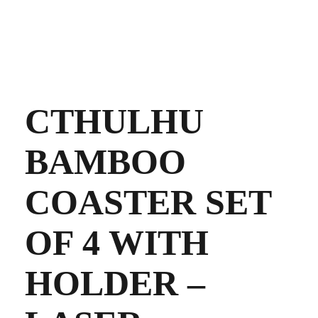
CTHULHU
BAMBOO
COASTER SET
OF 4 WITH
HOLDER –