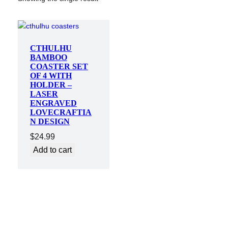
CTHULHU
BAMBOO
COASTER SET
OF 4 WITH
HOLDER –
LASER
ENGRAVED
LOVECRAFTIA
N DESIGN
$
24.99
Add to cart