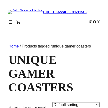
CULT CLASSICS CENTRAL
Instagram
Faceboo
X
Home
/ Products tagged “unique gamer coasters”
UNIQUE
GAMER
COASTERS
Showing the single result