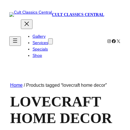
CULT CLASSICS CENTRAL
Gallery
Instagram
Faceboo
X
Services
Specials
Shop
Home
/ Products tagged “lovecraft home decor”
LOVECRAFT
HOME DECOR