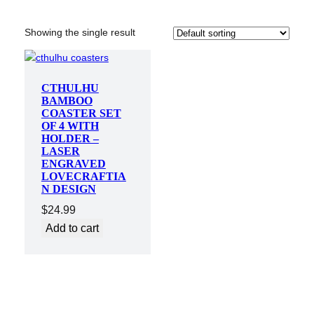
Showing the single result
CTHULHU
BAMBOO
COASTER SET
OF 4 WITH
HOLDER –
LASER
ENGRAVED
LOVECRAFTIA
N DESIGN
$
24.99
Add to cart