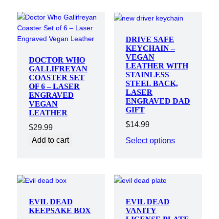
DRIVE SAFE
KEYCHAIN –
VEGAN
DOCTOR WHO
LEATHER WITH
GALLIFREYAN
STAINLESS
COASTER SET
STEEL BACK,
OF 6 – LASER
LASER
ENGRAVED
ENGRAVED DAD
VEGAN
GIFT
LEATHER
$
14.99
$
29.99
Add to cart
Select options
EVIL DEAD
EVIL DEAD
KEEPSAKE BOX
VANITY