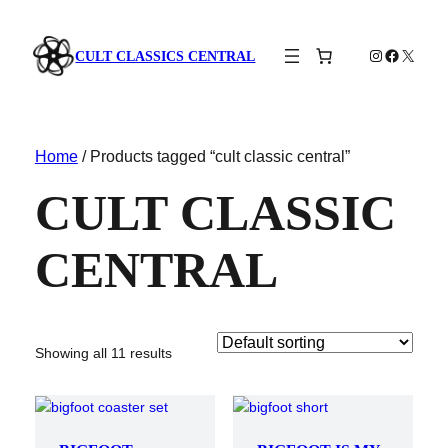
Instagram
Faceboo
X
CULT CLASSICS CENTRAL
Home
/ Products tagged “cult classic central”
CULT CLASSIC
CENTRAL
Showing all 11 results