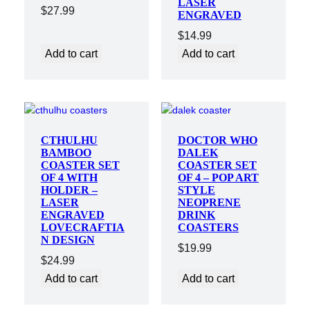
LASER
$
27.99
ENGRAVED
$
14.99
Add to cart
Add to cart
CTHULHU
DOCTOR WHO
BAMBOO
DALEK
COASTER SET
COASTER SET
OF 4 WITH
OF 4 – POP ART
HOLDER –
STYLE
LASER
NEOPRENE
ENGRAVED
DRINK
LOVECRAFTIA
COASTERS
N DESIGN
$
19.99
$
24.99
Add to cart
Add to cart