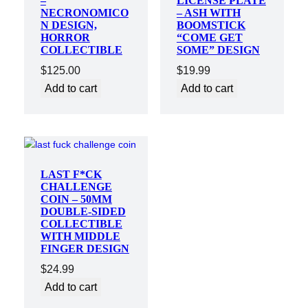
–
LICENSE PLATE
NECRONOMICO
– ASH WITH
N DESIGN,
BOOMSTICK
HORROR
“COME GET
COLLECTIBLE
SOME” DESIGN
$
125.00
$
19.99
Add to cart
Add to cart
LAST F*CK
CHALLENGE
COIN – 50MM
DOUBLE-SIDED
COLLECTIBLE
WITH MIDDLE
FINGER DESIGN
$
24.99
Add to cart