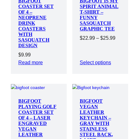
BIGFOOT
BIGFOOT IS MY
COASTER SET
SPIRIT ANIMAL
OF 4 –
T-SHIRT –
NEOPRENE
FUNNY
DRINK
SASQUATCH
COASTERS
GRAPHIC TEE
WITH
Price
$
22.99
–
$
25.99
SASQUATCH
DESIGN
range:
$22.99
$
9.99
through
Read more
Select options
$25.99
BIGFOOT
BIGFOOT
PLAYING GOLF
VEGAN
COASTER SET
LEATHER
OF 4 – LASER
KEYCHAIN –
ENGRAVED
GRAY WITH
VEGAN
STAINLESS
LEATHER
STEEL BACK,