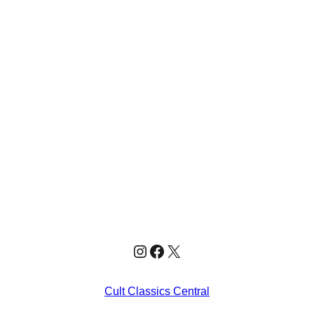
Instagram
Facebook
X
Cult Classics Central