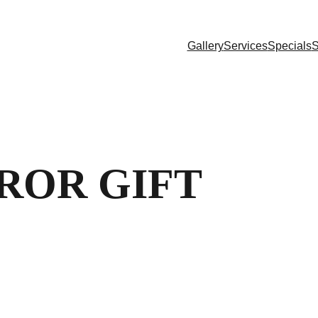
Gallery
Services
Specials
S
ROR GIFT