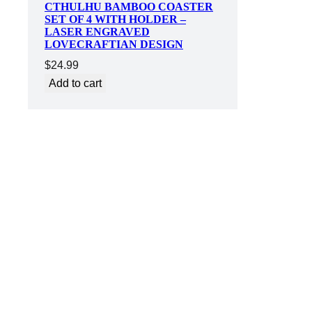
CTHULHU BAMBOO COASTER
SET OF 4 WITH HOLDER –
LASER ENGRAVED
LOVECRAFTIAN DESIGN
$
24.99
Add to cart