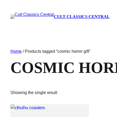
CULT CLASSICS CENTRAL
Home
/ Products tagged “cosmic horror gift”
COSMIC HOR
Showing the single result