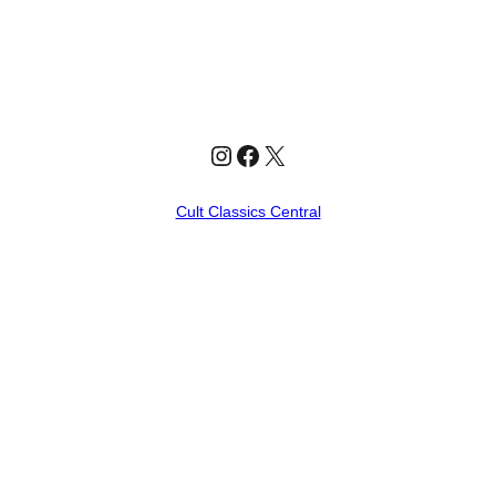
Instagram
Facebook
X
Cult Classics Central