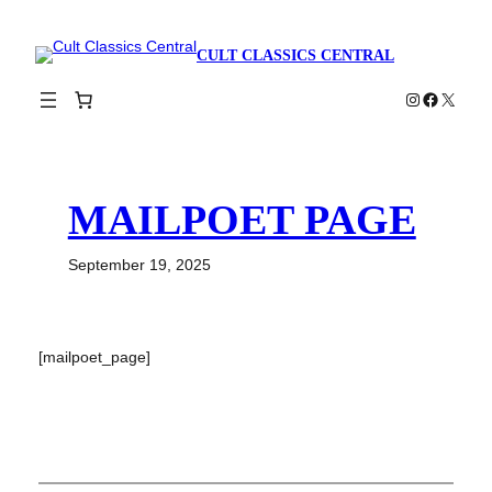
Skip
to
CULT CLASSICS CENTRAL
content
Instagram
Faceboo
X
MAILPOET PAGE
September 19, 2025
[mailpoet_page]