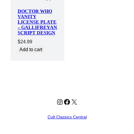
DOCTOR WHO
VANITY
LICENSE PLATE
– GALLIFREYAN
SCRIPT DESIGN
$
24.99
Add to cart
Instagram
Facebook
X
Cult Classics Central