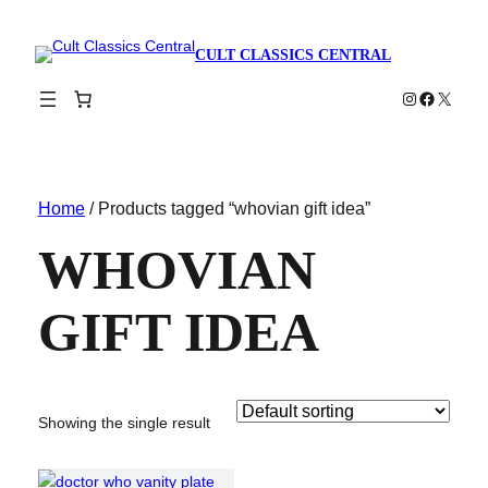
CULT CLASSICS CENTRAL
Instagram
Faceboo
X
Home
/ Products tagged “whovian gift idea”
WHOVIAN
GIFT IDEA
Showing the single result