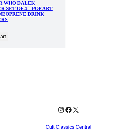
R WHO DALEK
R SET OF 4 – POP ART
NEOPRENE DRINK
ERS
art
Instagram
Facebook
X
Cult Classics Central