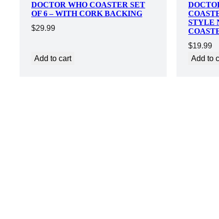
DOCTOR WHO COASTER SET
DOCTO
OF 6 – WITH CORK BACKING
COASTE
STYLE 
$
29.99
COAST
$
19.99
Add to cart
Add to c