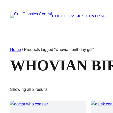
CULT CLASSICS CENTRAL
Home
/ Products tagged “whovian birthday gift”
WHOVIAN BI
Showing all 2 results