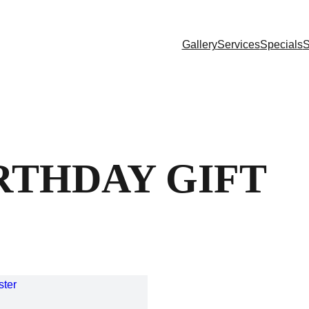
Gallery
Services
Specials
S
RTHDAY GIFT