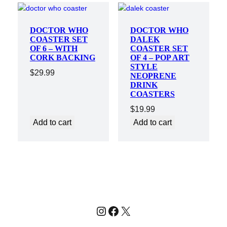
DOCTOR WHO
DOCTOR WHO
COASTER SET
DALEK
OF 6 – WITH
COASTER SET
CORK BACKING
OF 4 – POP ART
STYLE
$
29.99
NEOPRENE
DRINK
COASTERS
$
19.99
Add to cart
Add to cart
Instagram
Facebook
X