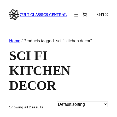
Instagram
Faceboo
X
CULT CLASSICS CENTRAL
Home
/ Products tagged “sci fi kitchen decor”
SCI FI
KITCHEN
DECOR
Showing all 2 results