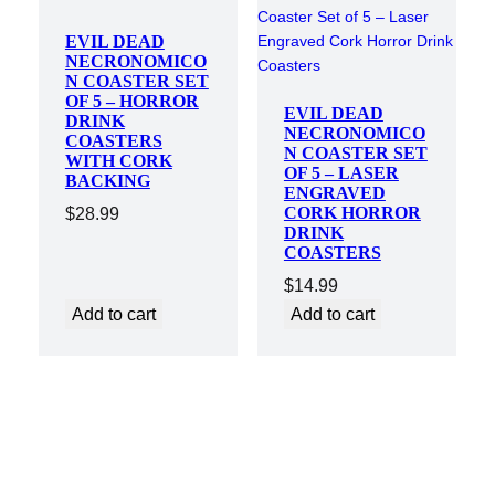
EVIL DEAD
NECRONOMICO
N COASTER SET
OF 5 – HORROR
EVIL DEAD
DRINK
NECRONOMICO
COASTERS
N COASTER SET
WITH CORK
OF 5 – LASER
BACKING
ENGRAVED
CORK HORROR
$
28.99
DRINK
COASTERS
$
14.99
Add to cart
Add to cart