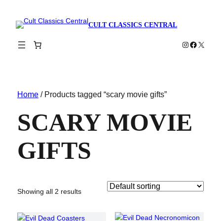
CULT CLASSICS CENTRAL
Instagram
Faceboo
X
Home
/ Products tagged “scary movie gifts”
SCARY MOVIE
GIFTS
Showing all 2 results