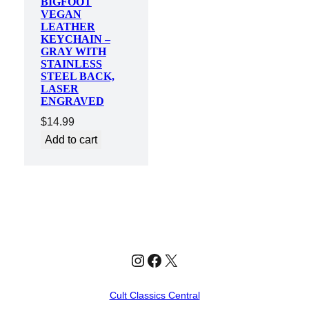
BIGFOOT
VEGAN
LEATHER
KEYCHAIN –
GRAY WITH
STAINLESS
STEEL BACK,
LASER
ENGRAVED
$
14.99
Add to cart
Instagram
Facebook
X
Cult Classics Central