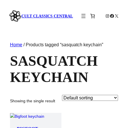
Instagram
Faceboo
X
CULT CLASSICS CENTRAL
Home
/ Products tagged “sasquatch keychain”
SASQUATCH
KEYCHAIN
Showing the single result