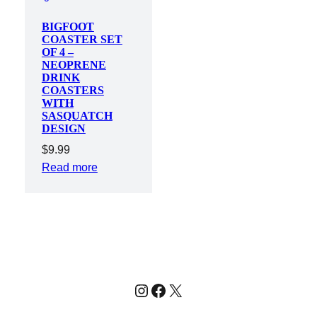
BIGFOOT
COASTER SET
OF 4 –
NEOPRENE
DRINK
COASTERS
WITH
SASQUATCH
DESIGN
$
9.99
Read more
Instagram
Facebook
X