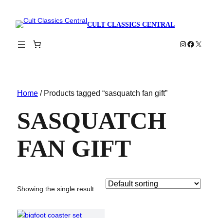
CULT CLASSICS CENTRAL
Instagram
Faceboo
X
Home
/ Products tagged “sasquatch fan gift”
SASQUATCH
FAN GIFT
Showing the single result