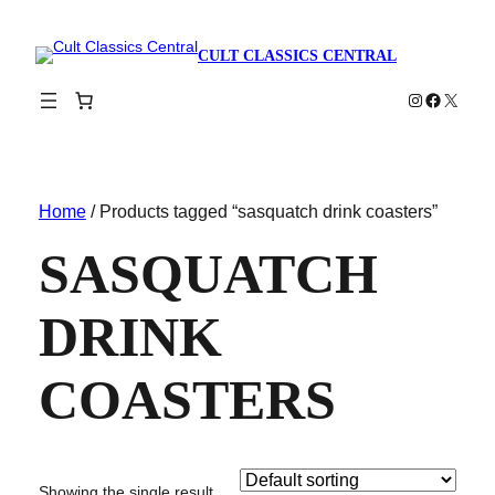
CULT CLASSICS CENTRAL
Instagram
Faceboo
X
Home
/ Products tagged “sasquatch drink coasters”
SASQUATCH
DRINK
COASTERS
Showing the single result