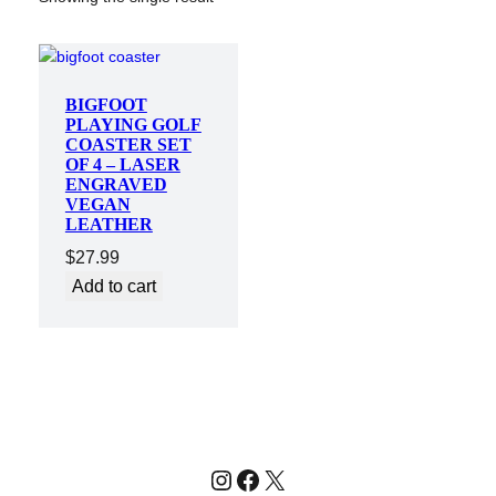
BIGFOOT
PLAYING GOLF
COASTER SET
OF 4 – LASER
ENGRAVED
VEGAN
LEATHER
$
27.99
Add to cart
Instagram
Facebook
X