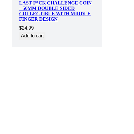
LAST F*CK CHALLENGE COIN
– 50MM DOUBLE-SIDED
COLLECTIBLE WITH MIDDLE
FINGER DESIGN
$
24.99
Add to cart