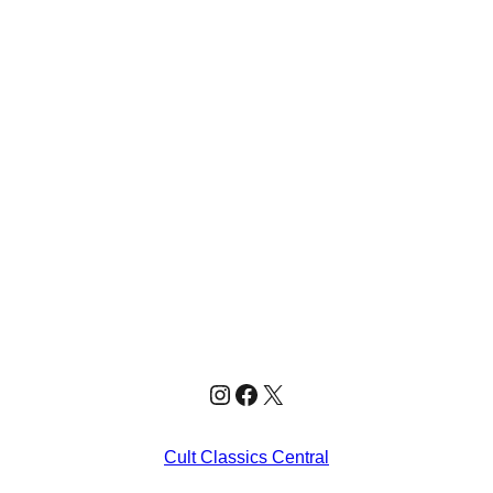
Instagram
Facebook
X
Cult Classics Central