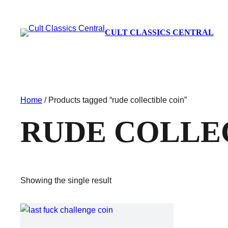
CULT CLASSICS CENTRAL
Home
/ Products tagged “rude collectible coin”
RUDE COLLE
Showing the single result