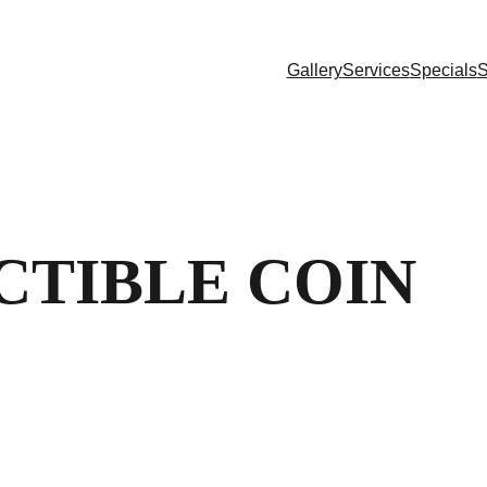
Gallery
Services
Specials
S
CTIBLE COIN