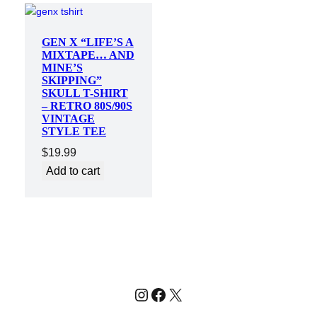
GEN X “LIFE’S A
MIXTAPE… AND
MINE’S
SKIPPING”
SKULL T-SHIRT
– RETRO 80S/90S
VINTAGE
STYLE TEE
$
19.99
Add to cart
Instagram
Facebook
X