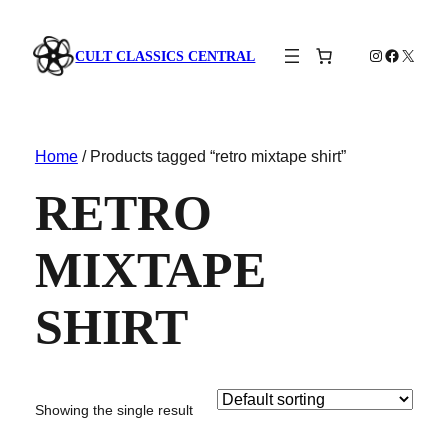
Instagram
Faceboo
X
CULT CLASSICS CENTRAL
Home
/ Products tagged “retro mixtape shirt”
RETRO
MIXTAPE
SHIRT
Showing the single result