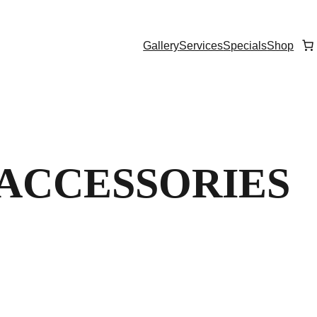
Gallery
Services
Specials
Shop
 ACCESSORIES