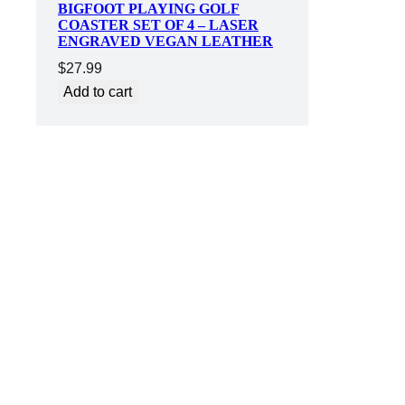
BIGFOOT PLAYING GOLF
COASTER SET OF 4 – LASER
ENGRAVED VEGAN LEATHER
$
27.99
Add to cart