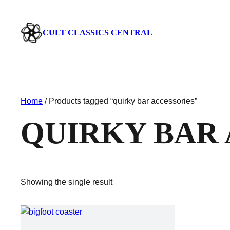
CULT CLASSICS CENTRAL
Home
/ Products tagged “quirky bar accessories”
QUIRKY BAR
Showing the single result