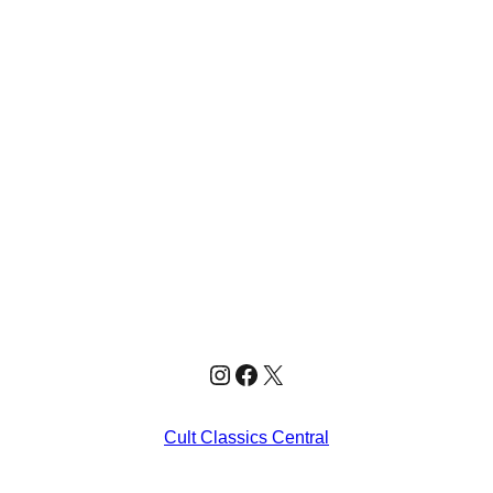
Instagram
Facebook
X
Cult Classics Central