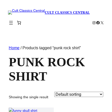
CULT CLASSICS CENTRAL
Instagram
Faceboo
X
Home
/ Products tagged “punk rock shirt”
PUNK ROCK
SHIRT
Showing the single result