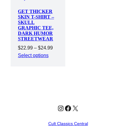
GET THICKER
SKIN T-SHIRT –
SKULL
GRAPHIC TEE,
DARK HUMOR
STREETWEAR
Price
$
22.99
–
$
24.99
range:
Select options
$22.99
through
$24.99
Instagram
Facebook
X
Cult Classics Central