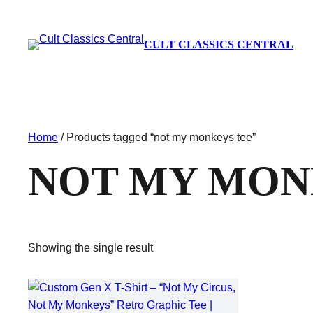
CULT CLASSICS CENTRAL
Home
/ Products tagged “not my monkeys tee”
NOT MY MON
Showing the single result