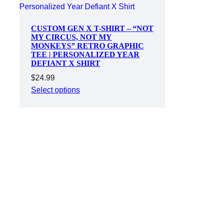
CUSTOM GEN X T-SHIRT – “NOT
MY CIRCUS, NOT MY
MONKEYS” RETRO GRAPHIC
TEE | PERSONALIZED YEAR
DEFIANT X SHIRT
$
24.99
Select options