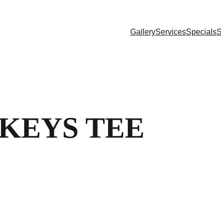
Gallery
Services
Specials
S
KEYS TEE