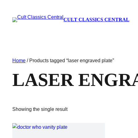
CULT CLASSICS CENTRAL
Home
/ Products tagged “laser engraved plate”
LASER ENGR
Showing the single result