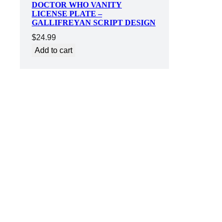
DOCTOR WHO VANITY
LICENSE PLATE –
GALLIFREYAN SCRIPT DESIGN
$
24.99
Add to cart