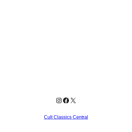
Instagram
Facebook
X
Cult Classics Central