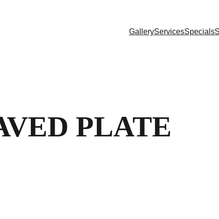
Gallery
Services
Specials
S
AVED PLATE