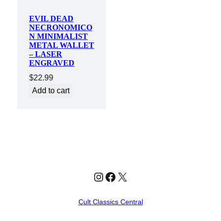
EVIL DEAD
NECRONOMICO
N MINIMALIST
METAL WALLET
– LASER
ENGRAVED
$
22.99
Add to cart
Instagram
Facebook
X
Cult Classics Central