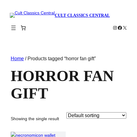
CULT CLASSICS CENTRAL
Instagram
Faceboo
X
Home
/ Products tagged “horror fan gift”
HORROR FAN
GIFT
Showing the single result