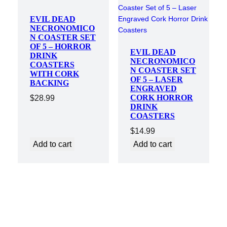
EVIL DEAD
NECRONOMICO
N COASTER SET
OF 5 – HORROR
EVIL DEAD
DRINK
NECRONOMICO
COASTERS
N COASTER SET
WITH CORK
OF 5 – LASER
BACKING
ENGRAVED
CORK HORROR
$
28.99
DRINK
COASTERS
$
14.99
Add to cart
Add to cart