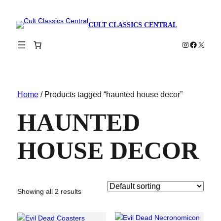
CULT CLASSICS CENTRAL
Instagram
Faceboo
X
Home
/ Products tagged “haunted house decor”
HAUNTED
HOUSE DECOR
Showing all 2 results