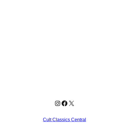
Instagram
Facebook
X
Cult Classics Central