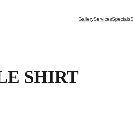
Gallery
Services
Specials
S
LE SHIRT