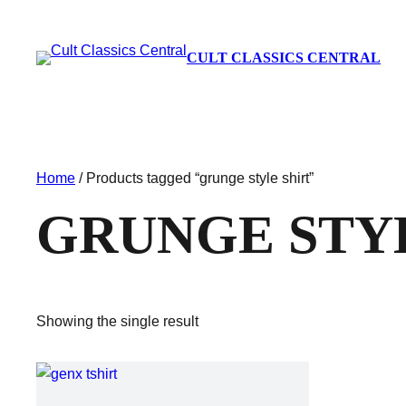
CULT CLASSICS CENTRAL
Home
/ Products tagged “grunge style shirt”
GRUNGE STY
Showing the single result