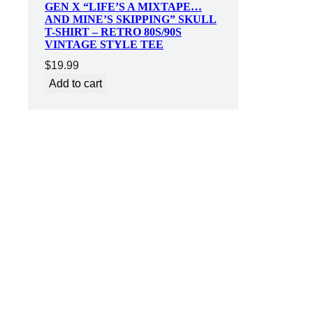
GEN X “LIFE’S A MIXTAPE…
AND MINE’S SKIPPING” SKULL
T-SHIRT – RETRO 80S/90S
VINTAGE STYLE TEE
$
19.99
Add to cart