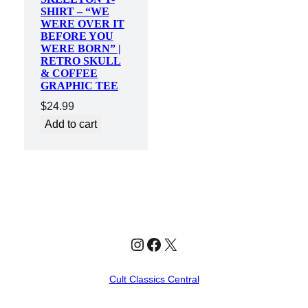
SHIRT – “WE
WERE OVER IT
BEFORE YOU
WERE BORN” |
RETRO SKULL
& COFFEE
GRAPHIC TEE
$
24.99
Add to cart
Instagram
Facebook
X
Cult Classics Central