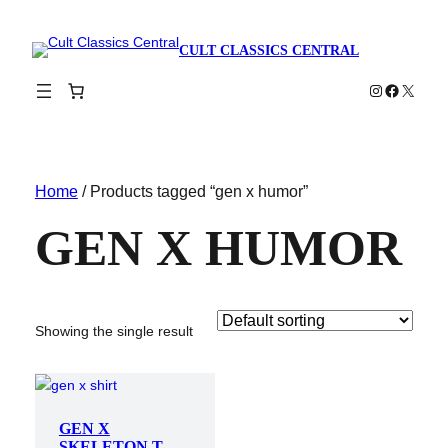
CULT CLASSICS CENTRAL
Instagram
Faceboo
X
Home
/ Products tagged “gen x humor”
GEN X HUMOR
Showing the single result
GEN X
SKELETON T-