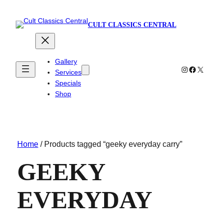
CULT CLASSICS CENTRAL
Gallery
Instagram
Faceboo
X
Services
Specials
Shop
Home
/ Products tagged “geeky everyday carry”
GEEKY
EVERYDAY