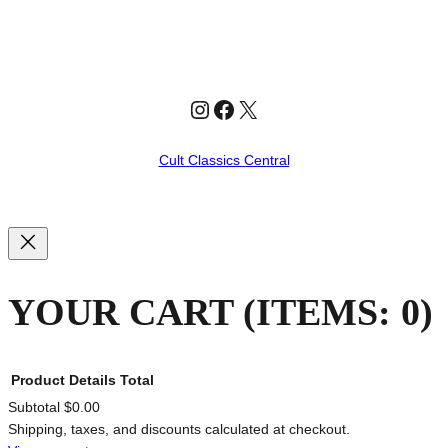
Instagram
Facebook
X
Cult Classics Central
YOUR CART
(ITEMS: 0)
Product
Details
Total
Subtotal
$0.00
Shipping, taxes, and discounts calculated at checkout.
PRODUCTS