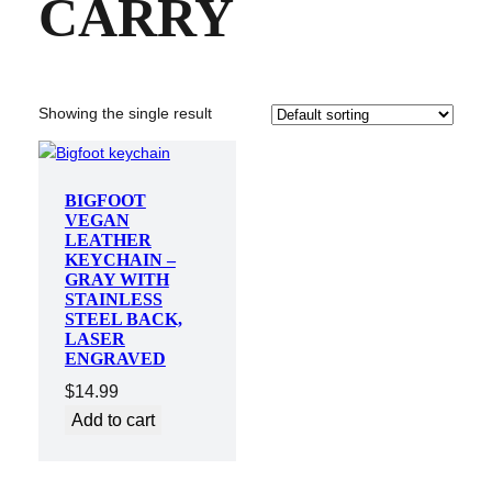
CARRY
Showing the single result
BIGFOOT
VEGAN
LEATHER
KEYCHAIN –
GRAY WITH
STAINLESS
STEEL BACK,
LASER
ENGRAVED
$
14.99
Add to cart