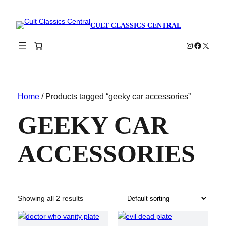
CULT CLASSICS CENTRAL
Instagram
Faceboo
X
Home
/ Products tagged “geeky car accessories”
GEEKY CAR
ACCESSORIES
Showing all 2 results