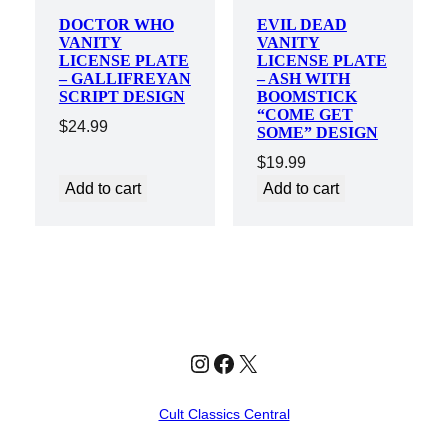
DOCTOR WHO
EVIL DEAD
VANITY
VANITY
LICENSE PLATE
LICENSE PLATE
– GALLIFREYAN
– ASH WITH
SCRIPT DESIGN
BOOMSTICK
“COME GET
$
24.99
SOME” DESIGN
$
19.99
Add to cart
Add to cart
Instagram
Facebook
X
Cult Classics Central