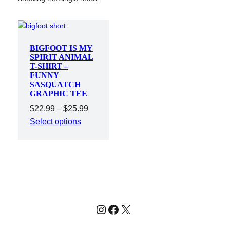
BIGFOOT IS MY
SPIRIT ANIMAL
T-SHIRT –
FUNNY
SASQUATCH
GRAPHIC TEE
Price
$
22.99
–
$
25.99
range:
Select options
$22.99
through
$25.99
Instagram
Facebook
X