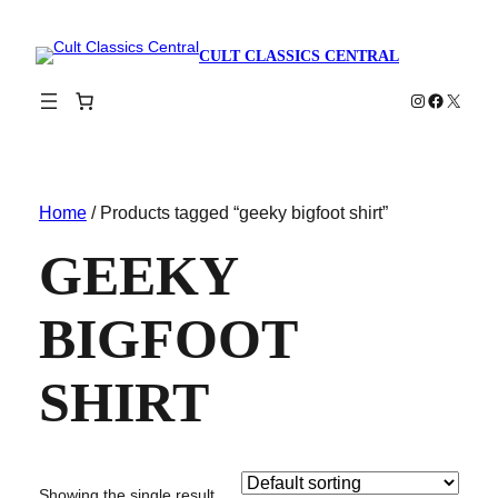
CULT CLASSICS CENTRAL
Instagram
Faceboo
X
Home
/ Products tagged “geeky bigfoot shirt”
GEEKY
BIGFOOT
SHIRT
Showing the single result