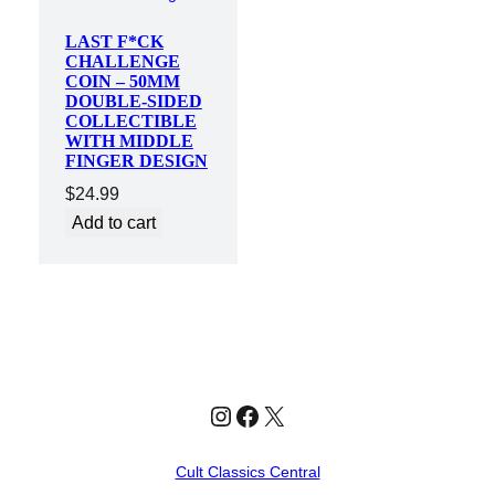
LAST F*CK
CHALLENGE
COIN – 50MM
DOUBLE-SIDED
COLLECTIBLE
WITH MIDDLE
FINGER DESIGN
$
24.99
Add to cart
Instagram
Facebook
X
Cult Classics Central