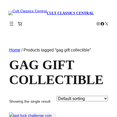
CULT CLASSICS CENTRAL
Instagram
Faceboo
X
Home
/ Products tagged “gag gift collectible”
GAG GIFT
COLLECTIBLE
Showing the single result