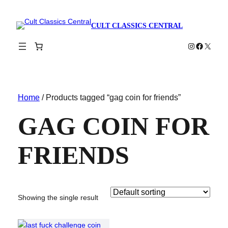
CULT CLASSICS CENTRAL
Instagram
Faceboo
X
Home
/ Products tagged “gag coin for friends”
GAG COIN FOR
FRIENDS
Showing the single result