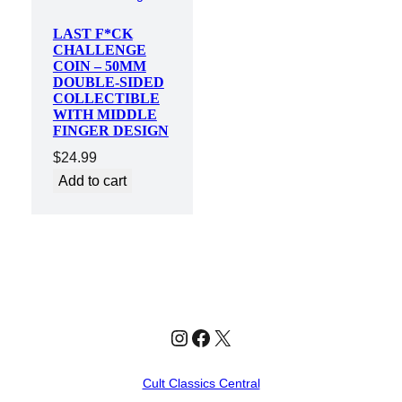
LAST F*CK
CHALLENGE
COIN – 50MM
DOUBLE-SIDED
COLLECTIBLE
WITH MIDDLE
FINGER DESIGN
$
24.99
Add to cart
Instagram
Facebook
X
Cult Classics Central