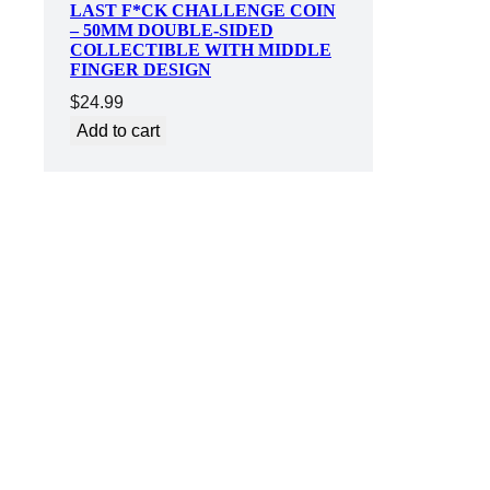
LAST F*CK CHALLENGE COIN
– 50MM DOUBLE-SIDED
COLLECTIBLE WITH MIDDLE
FINGER DESIGN
$
24.99
Add to cart