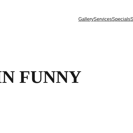
Gallery
Services
Specials
S
IN FUNNY