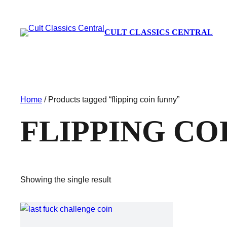
CULT CLASSICS CENTRAL
Home
/ Products tagged “flipping coin funny”
FLIPPING CO
Showing the single result