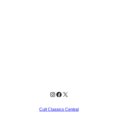
Instagram
Facebook
X
Cult Classics Central