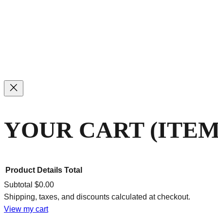
YOUR CART
(ITEM
Product
Details
Total
Subtotal
$0.00
Shipping, taxes, and discounts calculated at checkout.
PRODUCTS
View my cart