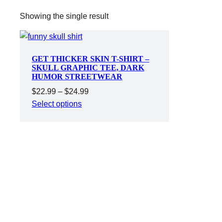
Showing the single result
GET THICKER SKIN T-SHIRT –
SKULL GRAPHIC TEE, DARK
HUMOR STREETWEAR
Price
$
22.99
–
$
24.99
range:
Select options
$22.99
through
$24.99