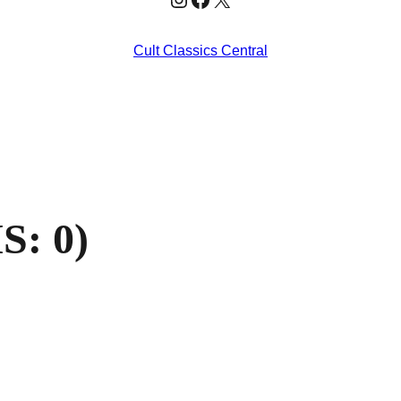
Cult Classics Central
S: 0)