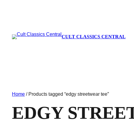
CULT CLASSICS CENTRAL
Home
/ Products tagged “edgy streetwear tee”
EDGY STREE