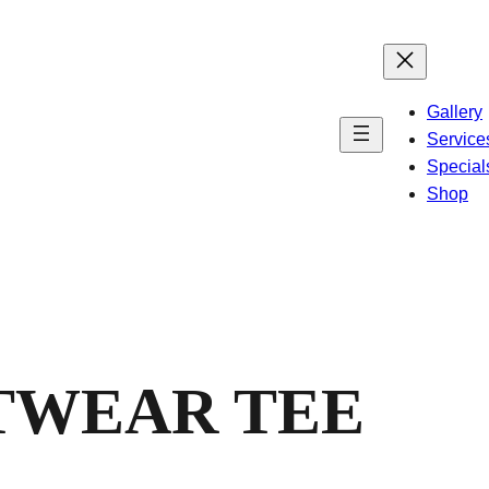
Gallery
Service
Special
Shop
TWEAR TEE