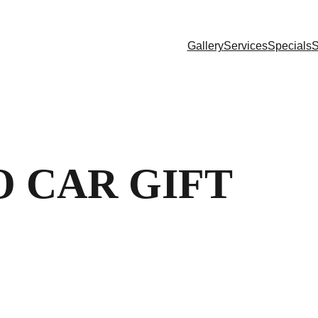
Gallery
Services
Specials
S
 CAR GIFT