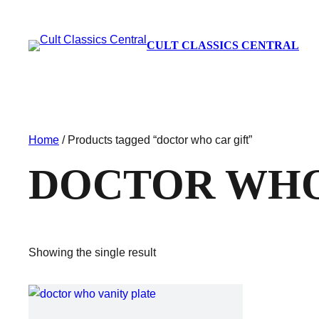
CULT CLASSICS CENTRAL
Home
/ Products tagged “doctor who car gift”
DOCTOR WHO
Showing the single result