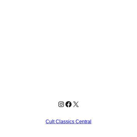
Instagram
Facebook
X
Cult Classics Central