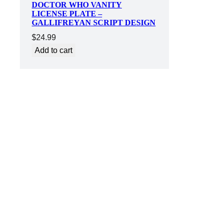
DOCTOR WHO VANITY
LICENSE PLATE –
GALLIFREYAN SCRIPT DESIGN
$
24.99
Add to cart