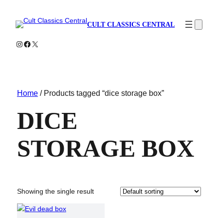
CULT CLASSICS CENTRAL
Instagram
Facebook
X
Home
/ Products tagged “dice storage box”
DICE
STORAGE BOX
Showing the single result