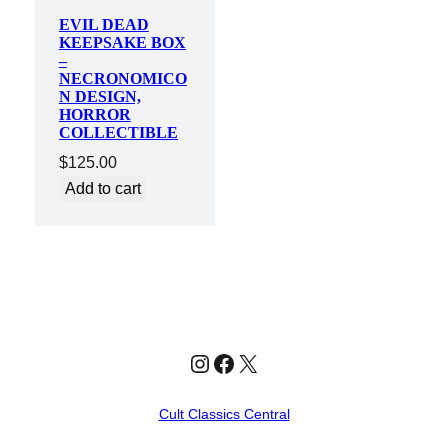
EVIL DEAD
KEEPSAKE BOX
–
NECRONOMICO
N DESIGN,
HORROR
COLLECTIBLE
$
125.00
Add to cart
Instagram
Facebook
X
Cult Classics Central