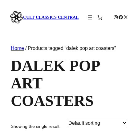
Instagram
Faceboo
X
CULT CLASSICS CENTRAL
Home
/ Products tagged “dalek pop art coasters”
DALEK POP
ART
COASTERS
Showing the single result