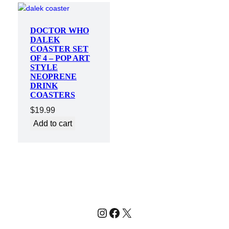
DOCTOR WHO
DALEK
COASTER SET
OF 4 – POP ART
STYLE
NEOPRENE
DRINK
COASTERS
$
19.99
Add to cart
Instagram
Facebook
X