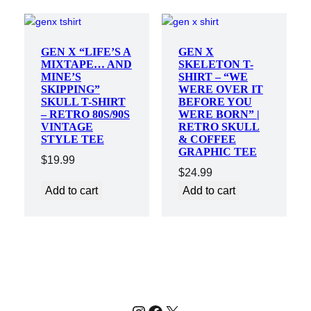
GEN X “LIFE’S A
GEN X
MIXTAPE… AND
SKELETON T-
MINE’S
SHIRT – “WE
SKIPPING”
WERE OVER IT
SKULL T-SHIRT
BEFORE YOU
– RETRO 80S/90S
WERE BORN” |
VINTAGE
RETRO SKULL
STYLE TEE
& COFFEE
GRAPHIC TEE
$
19.99
$
24.99
Add to cart
Add to cart
Instagram
Facebook
X