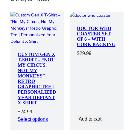
DOCTOR WHO
COASTER SET
OF 6 – WITH
CORK BACKING
$
29.99
CUSTOM GEN X
T-SHIRT – “NOT
MY CIRCUS,
NOT MY
MONKEYS”
RETRO
GRAPHIC TEE |
PERSONALIZED
YEAR DEFIANT
X SHIRT
$
24.99
Add to cart
Select options