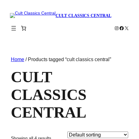
CULT CLASSICS CENTRAL
Instagram
Faceboo
X
Home
/ Products tagged “cult classics central”
CULT
CLASSICS
CENTRAL
Showing all 4 results