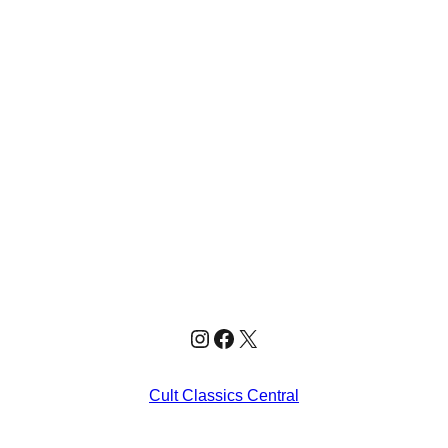
Instagram
Facebook
X
Cult Classics Central