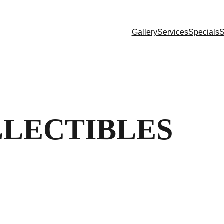
Gallery
Services
Specials
S
LLECTIBLES