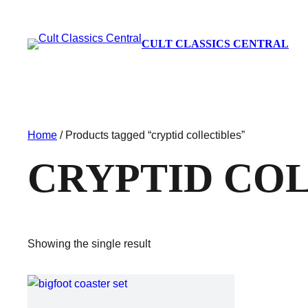
CULT CLASSICS CENTRAL
Home
/ Products tagged “cryptid collectibles”
CRYPTID CO
Showing the single result