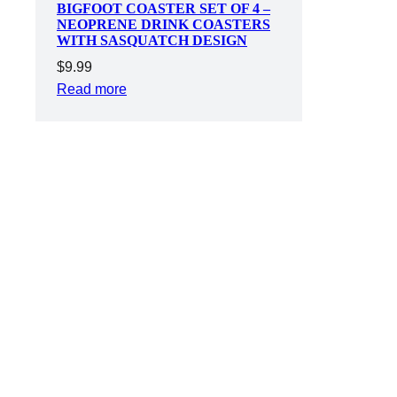
BIGFOOT COASTER SET OF 4 –
NEOPRENE DRINK COASTERS
WITH SASQUATCH DESIGN
$
9.99
Read more