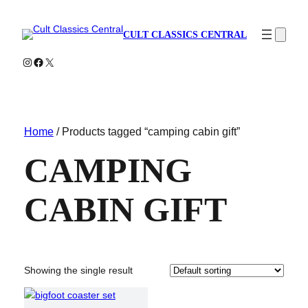
CULT CLASSICS CENTRAL
Instagram
Facebook
X
Home
/ Products tagged “camping cabin gift”
CAMPING
CABIN GIFT
Showing the single result