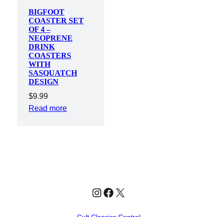
BIGFOOT
COASTER SET
OF 4 –
NEOPRENE
DRINK
COASTERS
WITH
SASQUATCH
DESIGN
$
9.99
Read more
Instagram
Facebook
X
Cult Classics Central