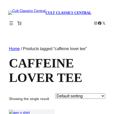
CULT CLASSICS CENTRAL
Instagram
Faceboo
X
Home
/ Products tagged “caffeine lover tee”
CAFFEINE
LOVER TEE
Showing the single result