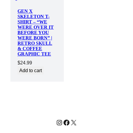
GEN X
SKELETON T-
SHIRT – “WE
WERE OVER IT
BEFORE YOU
WERE BORN” |
RETRO SKULL
& COFFEE
GRAPHIC TEE
$
24.99
Add to cart
Instagram
Facebook
X