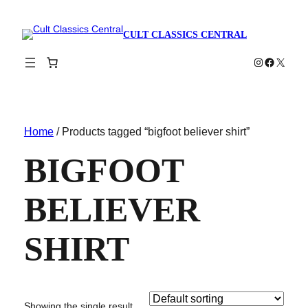
CULT CLASSICS CENTRAL
Instagram
Faceboo
X
Home
/ Products tagged “bigfoot believer shirt”
BIGFOOT
BELIEVER
SHIRT
Showing the single result