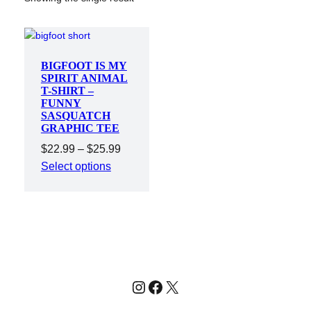
BIGFOOT IS MY
SPIRIT ANIMAL
T-SHIRT –
FUNNY
SASQUATCH
GRAPHIC TEE
Price
$
22.99
–
$
25.99
range:
Select options
$22.99
through
$25.99
Instagram
Facebook
X