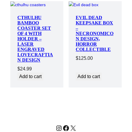
CTHULHU
EVIL DEAD
BAMBOO
KEEPSAKE BOX
COASTER SET
–
OF 4 WITH
NECRONOMICO
HOLDER –
N DESIGN,
LASER
HORROR
ENGRAVED
COLLECTIBLE
LOVECRAFTIA
$
125.00
N DESIGN
$
24.99
Add to cart
Add to cart
Instagram
Facebook
X