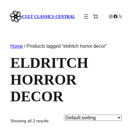
Instagram
Faceboo
X
CULT CLASSICS CENTRAL
Home
/ Products tagged “eldritch horror decor”
ELDRITCH
HORROR
DECOR
Showing all 2 results